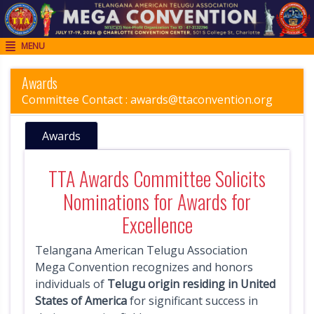
MENU

H
o
Awards
m
Committee Contact :
awards@ttaconvention.org
e
Awards
R
e
TTA Awards Committee Solicits
g
Nominations for Awards for
i
Excellence
s
t
Telangana American Telugu Association
r
Mega Convention recognizes and honors
individuals of
Telugu origin residing in United
a
States of America
for significant success in
t