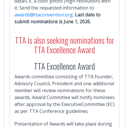
data/CV, a color photo (high resolution) with
s
it. Send the requested information to
awards@ttaconvention.org
.
Last date to
E
submit nominations is June 1, 2026.
v
e
TTA is also seeking nominations for
n
TTA Excellence Award
t
s
TTA Excellence Award
V
Awards committee consisting of TTA founder,
e
Advisory Council, President and one additional
n
member will review nominations for these
d
awards. Award Committee will notify nominees
o
after approval by the ExecutiveCommittee (EC)
r
as per TTA Conference guidelines.
s
E
Presentation of Awards will take place during