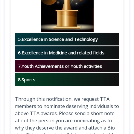
a
c
t
i
o
5.Excellence in Science and Technology
n
6.Excellence in Medicine and related fields
s
C
7.Youth Achievements or Youth activities
o
8.Sports
m
m
i
Through this notification, we request TTA
members to nominate deserving individuals to
t
above TTA awards. Please send a short note
t
about the person you are nominating as to
e
why they deserve the award and attach a Bio
e