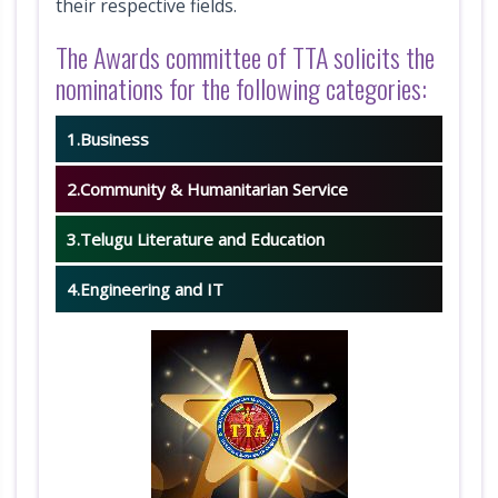
their respective fields.
i
The Awards committee of TTA solicits the
o
nominations for the following categories:
n
1.Business
V
2.Community & Humanitarian Service
e
3.Telugu Literature and Education
n
u
4.Engineering and IT
e
A
t
t
r