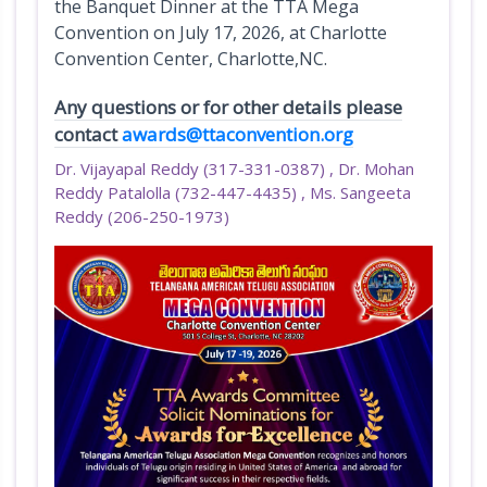
the Banquet Dinner at the TTA Mega
x
Convention on July 17, 2026, at Charlotte
h
Convention Center, Charlotte,NC.
i
b
Any questions or for other details please
i
contact
awards@ttaconvention.org
t
Dr. Vijayapal Reddy (317-331-0387) , Dr. Mohan
s
Reddy Patalolla (732-447-4435) , Ms. Sangeeta
Reddy (206-250-1973)
A
w
a
r
d
s
D
o