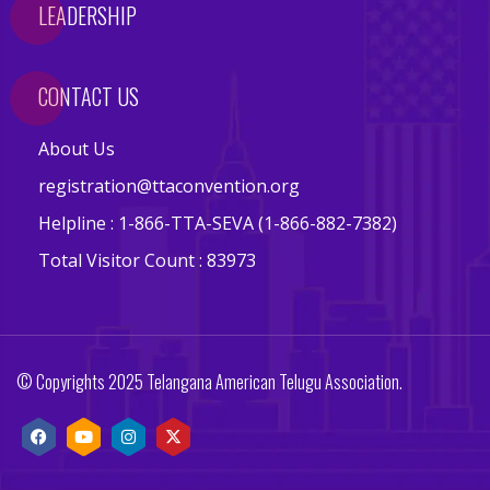
LEADERSHIP
s
E
v
CONTACT US
e
n
About Us
t
registration@ttaconvention.org
s
Helpline : 1-866-TTA-SEVA (1-866-882-7382)
V
Total Visitor Count : 83973
e
n
d
o
© Copyrights 2025 Telangana American Telugu Association.
r
s
E