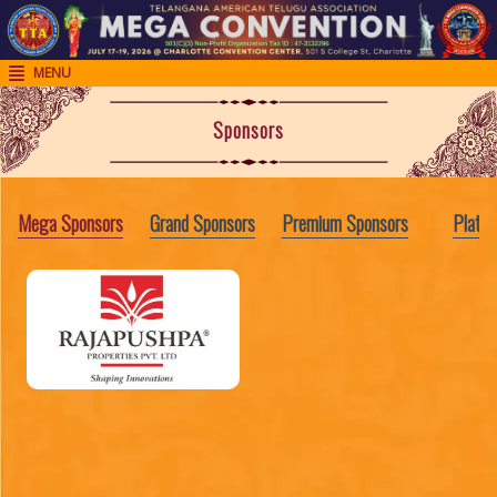
MENU

H
o
Sponsors
m
e
Mega Sponsors
Grand Sponsors
Premium Sponsors
Platin
R
e
g
i
s
t
r
a
t