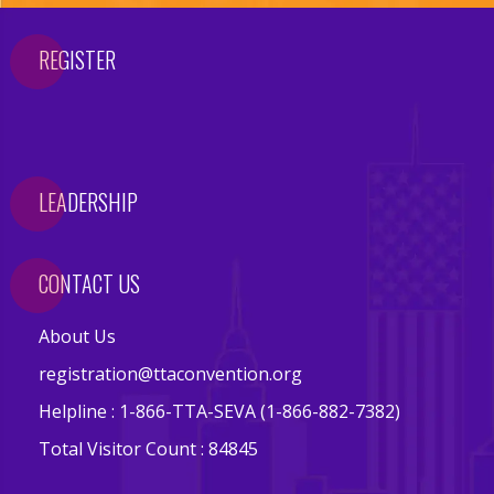
i
REGISTER
o
n
V
LEADERSHIP
e
n
u
CONTACT US
e
About Us
registration@ttaconvention.org
A
Helpline : 1-866-TTA-SEVA (1-866-882-7382)
t
Total Visitor Count : 84845
t
r