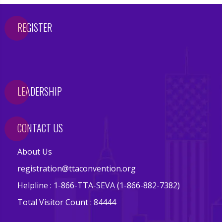
s
REGISTER
E
v
e
n
t
LEADERSHIP
s
V
CONTACT US
e
n
About Us
d
registration@ttaconvention.org
o
r
Helpline : 1-866-TTA-SEVA (1-866-882-7382)
s
Total Visitor Count : 84444
E