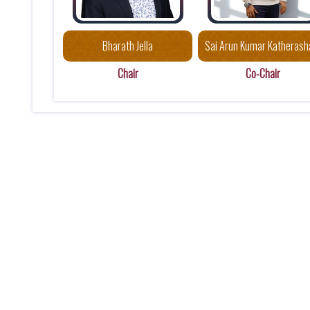
Bharath Jella
Sai Arun Kumar Katherash
Chair
Co-Chair