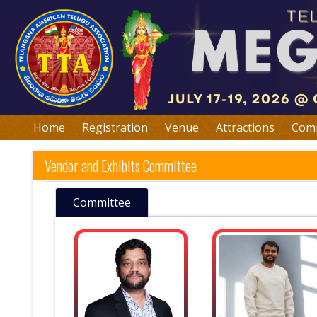
Home
Registration
Venue
Attractions
Comm
Vendor and Exhibits Committee
Committee