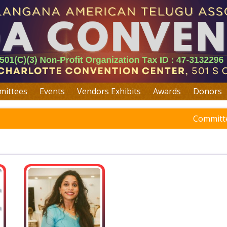
ittees
Events
Vendors Exhibits
Awards
Donors
Committe