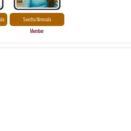
ala
Swetha Nimmala
Member