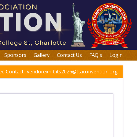
Sponsors
Gallery
Contact Us
FAQ's
Login
e Contact :
vendorexhibits2026@ttaconvention.org