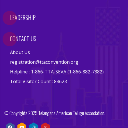
s
LEADERSHIP
E
v
e
CONTACT US
n
t
About Us
s
registration@ttaconvention.org
V
Helpline : 1-866-TTA-SEVA (1-866-882-7382)
e
Total Visitor Count : 84623
n
d
o
r
© Copyrights 2025 Telangana American Telugu Association.
s
E