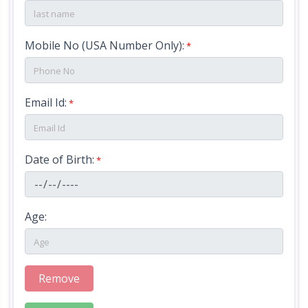
i
o
Mobile No (USA Number Only):
*
n
Email Id:
*
V
e
n
Date of Birth:
*
u
e
Age:
A
t
Remove
t
r