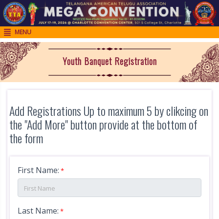
MENU

H
o
Youth Banquet Registration
m
e
R
Add Registrations Up to maximum 5 by clikcing on
e
the "Add More" button provide at the bottom of
g
the form
i
s
First Name:
t
*
r
a
Last Name:
*
t